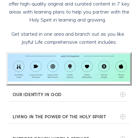
offer high-quality original and curated content in 7 key
areas with learning plans to help you partner with the
Holy Spirit in learning and growing.
Get started in one area and branch out as you like.
Joyful Life comprehensive content includes:
OUR IDENTITY IN GOD
LIVING IN THE POWER OF THE HOLY SPIRIT