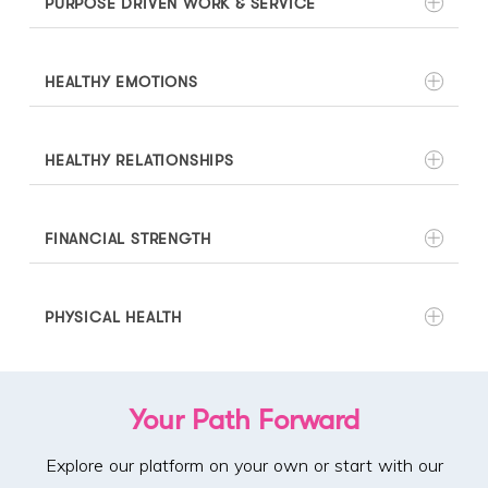
PURPOSE DRIVEN WORK & SERVICE
HEALTHY EMOTIONS
HEALTHY RELATIONSHIPS
FINANCIAL STRENGTH
PHYSICAL HEALTH
Your Path Forward
Explore our platform on your own or start with our