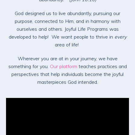
God designed us to live abundantly, pursuing our
purpose, connected to Him, and in harmony with
ourselves and others. Joyful Life Programs was
developed to help! We want people to thrive in
every
area of life!
Wherever you are at in your journey, we have
something for you.
Our platform
teaches practices and
perspectives that help individuals become the joyful
masterpieces God intended.