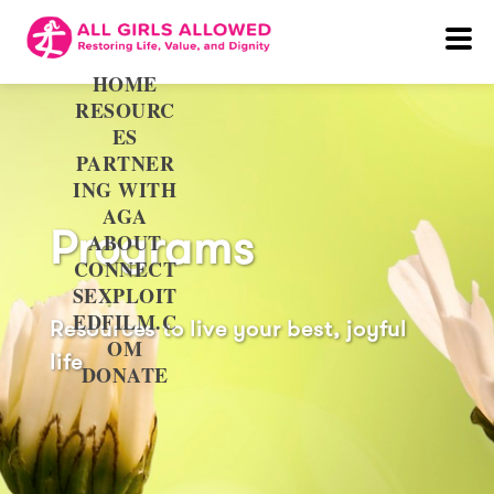
HOME
RESOURC
ES
PARTNER
ING WITH
AGA
Programs
ABOUT
CONNECT
SEXPLOIT
EDFILM.C
Resources to live your best, joyful
OM
life
DONATE