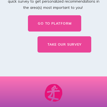
quick survey to get personalized recommendations in
the area(s) most important to you!
GO TO PLATFORM
TAKE OUR SURVEY