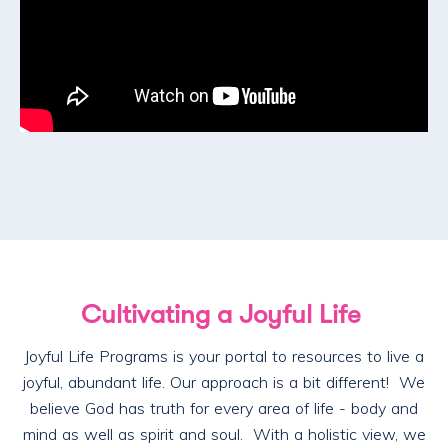
Cultivating a Joyful Life
Joyful Life Programs is your portal to resources to live a
joyful, abundant life. Our approach is a bit different! We
believe God has truth for every area of life - body and
mind as well as spirit and soul. With a holistic view, we