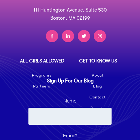
111 Huntington Avenue, Suite 530
Boston, MA 02199
ALL GIRLS ALLOWED
GET TO KNOW US
Programs
About
Sign Up For Our Blog
Partners
Blog
Contact
Name
Donate
Email
*