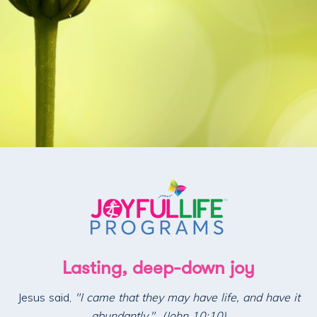
Lasting, deep-down joy
Jesus said,
"I came that they may have life, and have it
abundantly." (John 10:10)