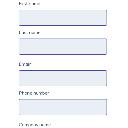
First name
Last name
Email
*
Phone number
Company name