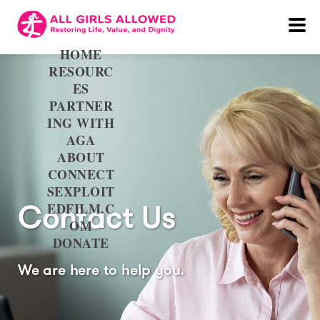
HOME
RESOURC
ES
PARTNER
ING WITH
AGA
ABOUT
CONNECT
SEXPLOIT
EDFILM.C
Contact Us
OM
DONATE
We are here to help you.