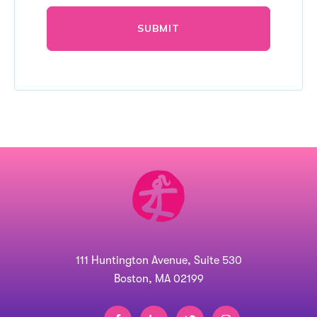
111 Huntington Avenue, Suite 530
Boston, MA 02199