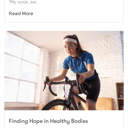
“My voice, our...
Read More
Finding Hope in Healthy Bodies