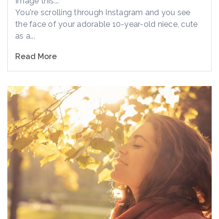
Image this...
You're scrolling through Instagram and you see
the face of your adorable 10-year-old niece, cute
as a...
Read More