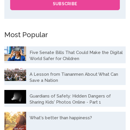
Most Popular
Five Senate Bills That Could Make the Digital
World Safer for Children
A Lesson from Tiananmen About What Can
Save a Nation
Guardians of Safety: Hidden Dangers of
Sharing Kids' Photos Online - Part 1
What's better than happiness?