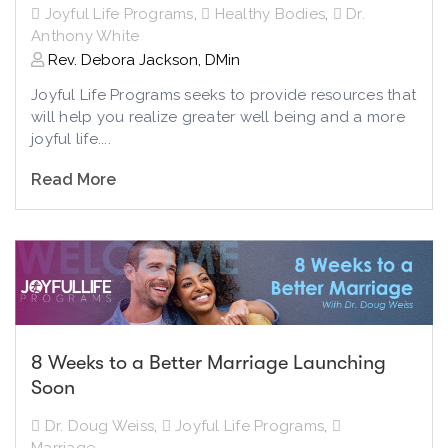
Joyful Life Programs
,
Healthy Bodies
,
Dr.
Anthony White
Rev. Debora Jackson, DMin
Joyful Life Programs seeks to provide resources that
will help you realize greater well being and a more
joyful life....
Read More
8 Weeks to a Better Marriage Launching
Soon
Dr. Doug Weiss
,
Joyful Life Programs
,
Marriage