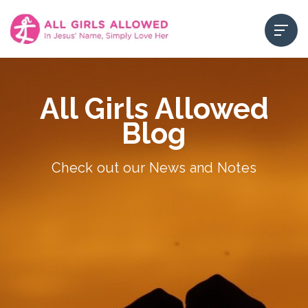
All Girls Allowed
Blog
Check out our News and Notes