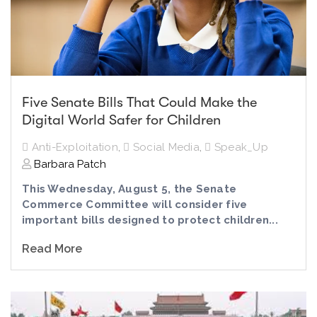
Five Senate Bills That Could Make the
Digital World Safer for Children
Anti-Exploitation
,
Social Media
,
Speak_Up
Barbara Patch
This Wednesday, August 5, the Senate
Commerce Committee will consider five
important bills designed to protect children...
Read More