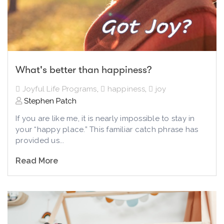
What's better than happiness?
Joyful Life Programs
,
happiness
,
joy
Stephen Patch
If you are like me, it is nearly impossible to stay in
your “happy place.” This familiar catch phrase has
provided us...
Read More