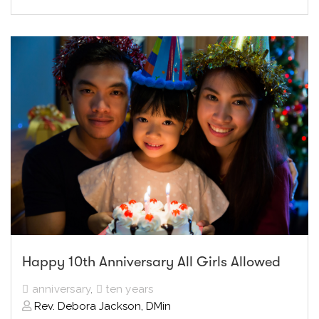
Happy 10th Anniversary All Girls Allowed
anniversary
,
ten years
Rev. Debora Jackson, DMin