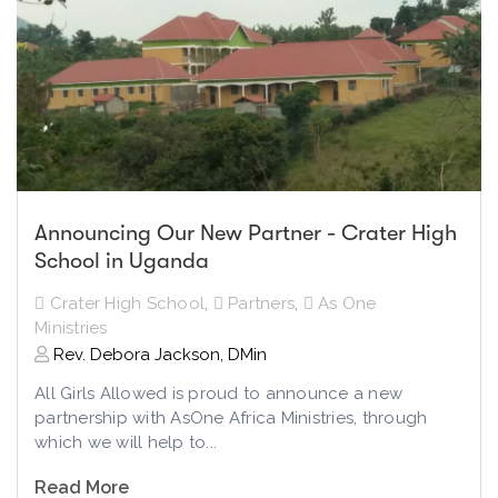
Announcing Our New Partner - Crater High
School in Uganda
Crater High School
,
Partners
,
As One
Ministries
Rev. Debora Jackson, DMin
All Girls Allowed is proud to announce a new
partnership with AsOne Africa Ministries, through
which we will help to...
Read More