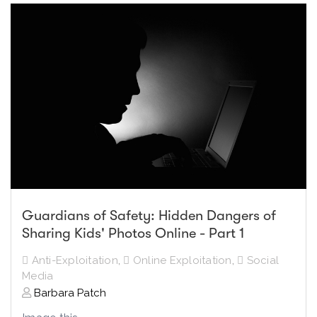
Guardians of Safety: Hidden Dangers of
Sharing Kids' Photos Online - Part 1
Anti-Exploitation
,
Online Exploitation
,
Social
Media
Barbara Patch