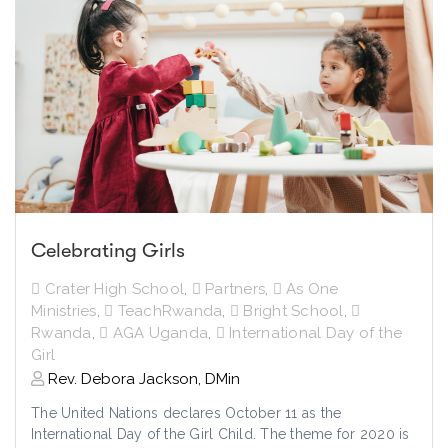
Celebrating Girls
Crater High School
,
Partners
,
As One
Ministries
,
TeachRwanda
,
Bright School
,
Rwanda
,
AGA Uganda
,
International Day of the
Girl
Rev. Debora Jackson, DMin
The United Nations declares October 11 as the
International Day of the Girl Child. The theme for 2020 is