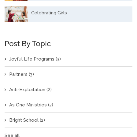
Celebrating Girls
Post By Topic
Joyful Life Programs
(3)
Partners
(3)
Anti-Exploitation
(2)
As One Ministries
(2)
Bright School
(2)
See all