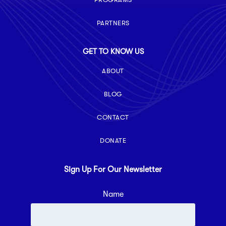
PARTNERS
GET TO KNOW US
ABOUT
BLOG
CONTACT
DONATE
Sign Up For Our Newsletter
Name