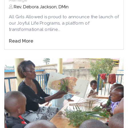
Rev. Debora Jackson, DMin
All Girls Allowed is proud to announce the launch of
our Joyful Life Programs, a platform of
transformational online...
Read More