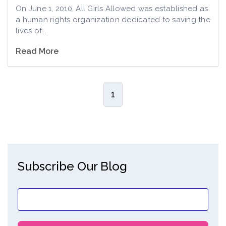
On June 1, 2010, All Girls Allowed was established as
a human rights organization dedicated to saving the
lives of...
Read More
1
Subscribe Our Blog