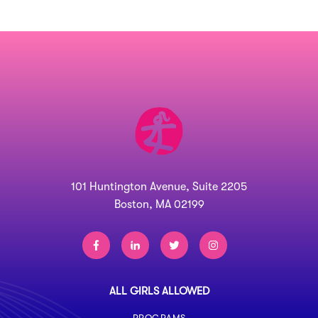
101 Huntington Avenue, Suite 2205
Boston, MA 02199
ALL GIRLS ALLOWED
PROGRAMS