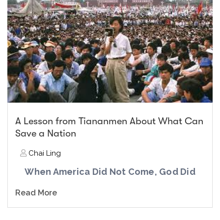
A Lesson from Tiananmen About What Can
Save a Nation
Chai Ling
When America Did Not Come, God Did
Read More