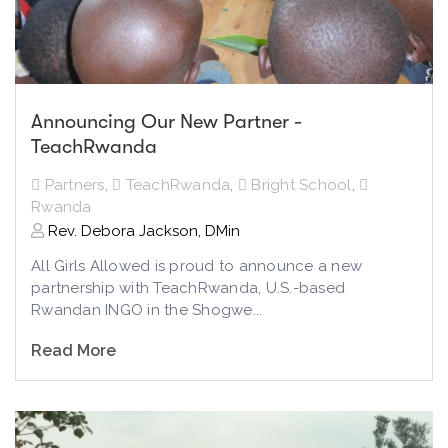
Announcing Our New Partner -
TeachRwanda
Partners
,
TeachRwanda
,
Bright School
,
Rwanda
Rev. Debora Jackson, DMin
All Girls Allowed is proud to announce a new
partnership with TeachRwanda, U.S.-based
Rwandan INGO in the Shogwe...
Read More