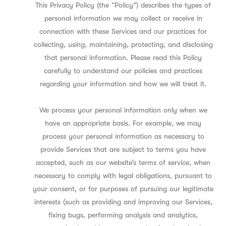
This Privacy Policy (the “Policy”) describes the types of
personal information we may collect or receive in
connection with these Services and our practices for
collecting, using, maintaining, protecting, and disclosing
that personal information. Please read this Policy
carefully to understand our policies and practices
regarding your information and how we will treat it.
We process your personal information only when we
have an appropriate basis. For example, we may
process your personal information as necessary to
provide Services that are subject to terms you have
accepted, such as our website’s terms of service, when
necessary to comply with legal obligations, pursuant to
your consent, or for purposes of pursuing our legitimate
interests (such as providing and improving our Services,
fixing bugs, performing analysis and analytics,