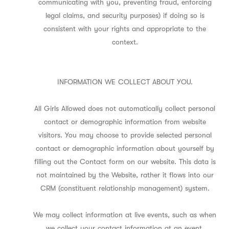
communicating with you, preventing fraud, enforcing
legal claims, and security purposes) if doing so is
consistent with your rights and appropriate to the
context.
INFORMATION WE COLLECT ABOUT YOU.
All Girls Allowed does not automatically collect personal
contact or demographic information from website
visitors. You may choose to provide selected personal
contact or demographic information about yourself by
filling out the Contact form on our website. This data is
not maintained by the Website, rather it flows into our
CRM (constituent relationship management) system.
We may collect information at live events, such as when
we collect your contact information at an event,