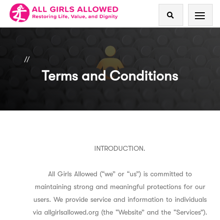
//
Terms and Conditions
INTRODUCTION.
All Girls Allowed (“we” or “us”) is committed to
maintaining strong and meaningful protections for our
users. We provide service and information to individuals
via allgirlsallowed.org (the “Website” and the “Services”).