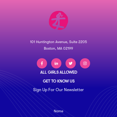
101 Huntington Avenue, Suite 2205
Boston, MA 02199
ALL GIRLS ALLOWED
GET TO KNOW US
Sign Up For Our Newsletter
Name