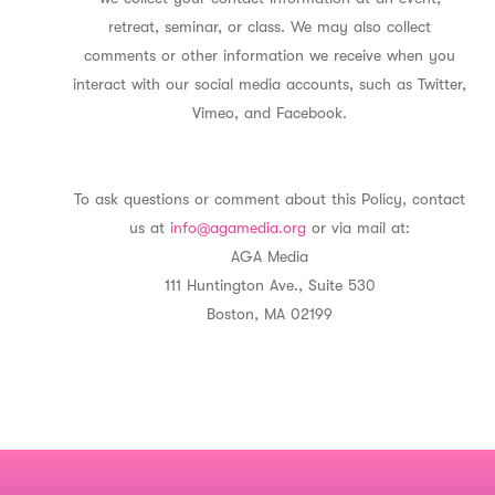
retreat, seminar, or class. We may also collect
comments or other information we receive when you
interact with our social media accounts, such as Twitter,
Vimeo, and Facebook.
To ask questions or comment about this Policy, contact
us at
info@agamedia.org
or via mail at:
AGA Media
111 Huntington Ave., Suite 530
Boston, MA 02199