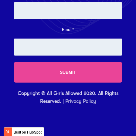
Email
*
Copyright © All Girls Allowed 2020. All Rights
Reserved. |
Privacy Policy